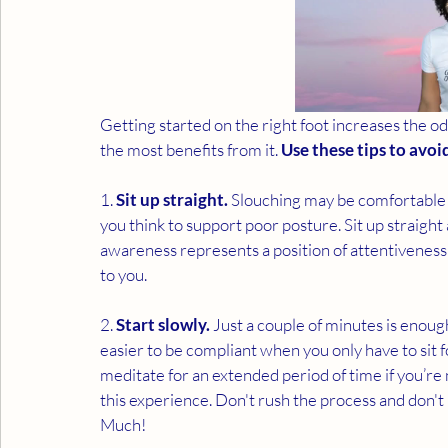
Getting started on the right foot increases the o
the most benefits from it. 
Use these tips to avoi
1. 
Sit up straight.
 Slouching may be comfortable f
you think to support poor posture. Sit up straight
awareness represents a position of attentiveness 
to you. 
2. 
Start slowly.
 Just a couple of minutes is enough
easier to be compliant when you only have to sit fo
meditate for an extended period of time if you’re
this experience. Don't rush the process and don
Much!