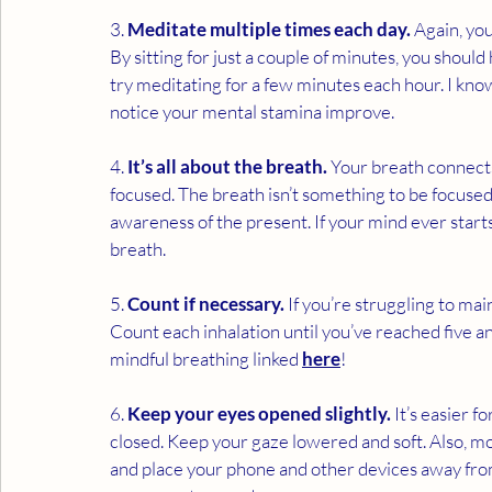
3. 
Meditate multiple times each day.
 Again, yo
By sitting for just a couple of minutes, you should
try meditating for a few minutes each hour. I know
notice your mental stamina improve. 
4. 
It’s all about the breath.
 Your breath connect
focused. The breath isn’t something to be focused 
awareness of the present. If your mind ever start
breath. 
5. 
Count if necessary.
 If you’re struggling to ma
Count each inhalation until you’ve reached five a
mindful breathing linked 
here
!
6. 
Keep your eyes opened slightly.
 It’s easier 
closed. Keep your gaze lowered and soft. Also, mo
and place your phone and other devices away from 