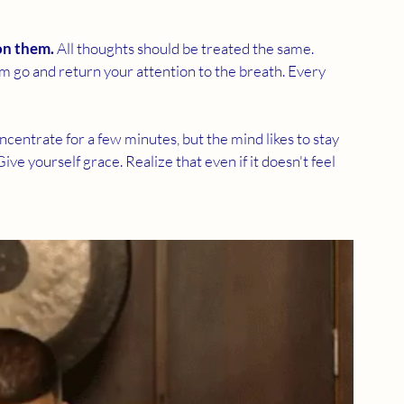
on them.
 All thoughts should be treated the same. 
 go and return your attention to the breath. Every 
oncentrate for a few minutes, but the mind likes to stay 
Give yourself grace. Realize that even if it doesn't feel 