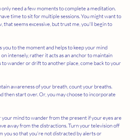
u only need a few moments to complete a meditation. 
 have time to sit for multiple sessions. You might want to 
, that seems excessive, but trust me, you'll begin to 
s you to the moment and helps to keep your mind 
on intensely, rather it acts as an anchor to maintain 
s to wander or drift to another place, come back to your 
intain awareness of your breath, count your breaths. 
nd then start over. Or, you may choose to incorporate 
for your mind to wander from the present if your eyes are 
ve away from the distractions. Turn your television off 
you so that you're not distracted by alerts or 