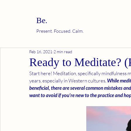
Be.
Present. Focused. Calm.
Feb 16, 2021
2 min read
Ready to Meditate? (P
Start here! Meditation, specifically mindfulness m
years, especially in Western cultures. 
While medit
beneficial, there are several common mistakes an
want to avoid if you’re new to the practice and h