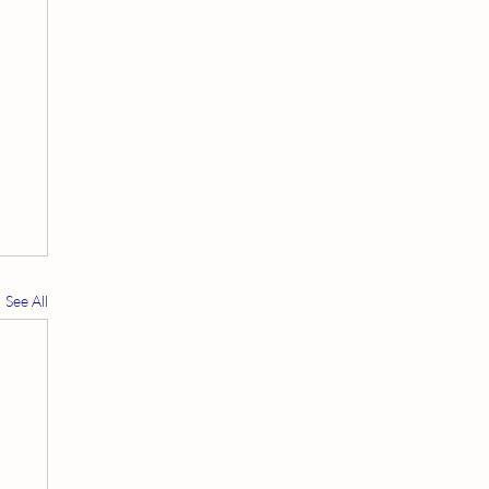
See All