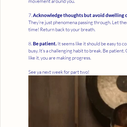
movement around you. 
7. 
Acknowledge thoughts but avoid dwelling 
They’re just phenomena passing through. Let them
time! Return back to your breath. 
8. 
Be patient.
 It seems like it should be easy to c
busy. It’s a challenging habit to break. Be patient. 
like it, you are making progress. 
See ya next week for part two! 