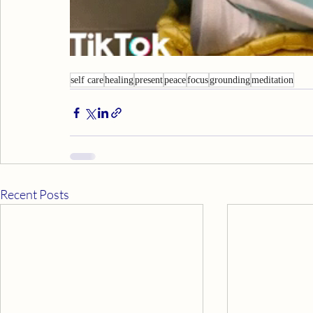
self care
healing
present
peace
focus
grounding
meditation
Recent Posts