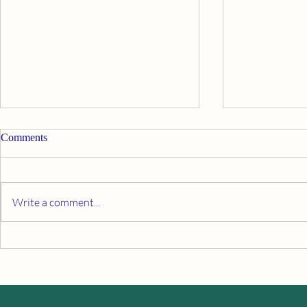
Comments
Breathe Easy
Write a comment...
Silencing Your Inner Critic With
Mediation