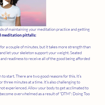
dds of maintaining your meditation practice and getting 
d meditation pitfalls:
or a couple of minutes, but it takes more strength than 
 and let your skeleton support your weight. Seated 
and readiness to receive all of the good being afforded 
 to start. There are two good reasons for this. It’s 
r three minutes at a time. It’s also challenging to 
 not experienced. Allow your body to get acclimated to 
't become overwhelmed as a result of "DTM": Doing Too 