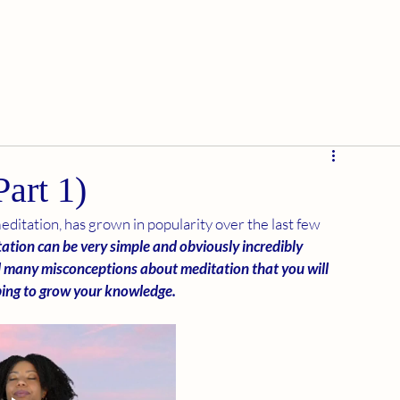
art 1)
editation, has grown in popularity over the last few 
ation can be very simple and obviously incredibly 
d many misconceptions about meditation that you will 
oping to grow your knowledge.