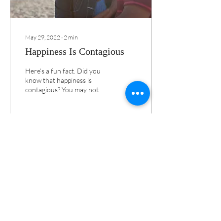
May 29, 2022
∙
2
min
Happiness Is Contagious
Here’s a fun fact. Did you
know that happiness is
contagious? You may not
have realized this, but I’m
sure you've experienced it.
23
0
Load More