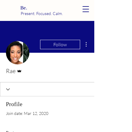
Be.
Present. Focused. Calm.
More actions
Follow
Admin
Rae
Profile
Join date: Mar 12, 2020