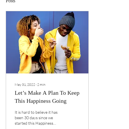
Posts
May 31, 2022
∙
2
min
Let’s Make A Plan To Keep
This Happiness Going
It is hard to believe it has
been 30 days since we
started this Happiness
Challenge together.