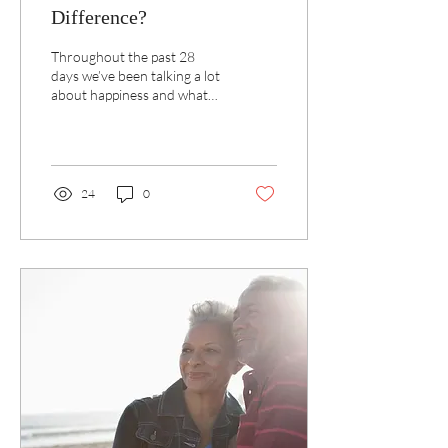
Difference?
Throughout the past 28
days we’ve been talking a lot
about happiness and what
we can do to increase how
we feel.
24
0