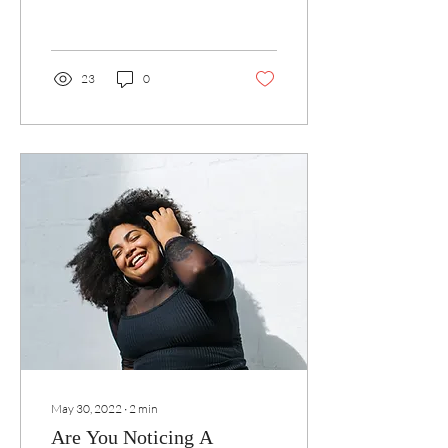
23
0
May 30, 2022
∙
2
min
Are You Noticing A