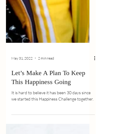
May 31, 2022
2 min read
Let’s Make A Plan To Keep
This Happiness Going
It is hard to believe it has been 30 days since
we started this Happiness Challenge together.