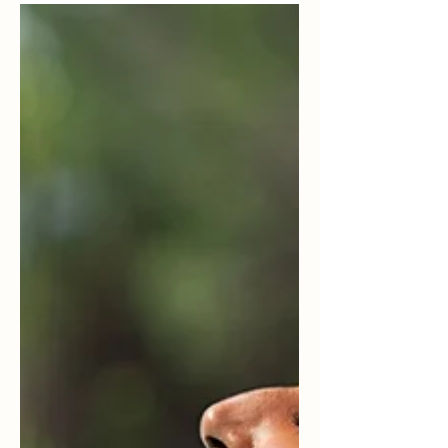
Here’s a fun fact. Did you know that happiness
is contagious? You may not have realized this,
but I’m sure you've experienced it.