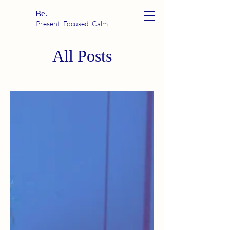
Be.
Present. Focused. Calm.
All Posts