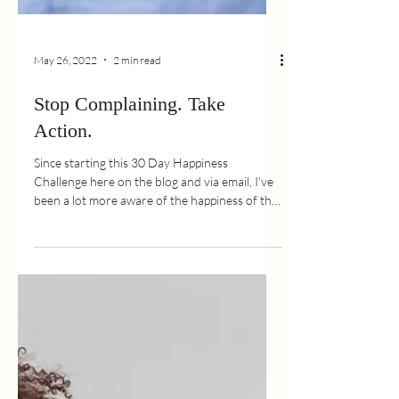
May 26, 2022
2 min read
Stop Complaining. Take
Action.
Since starting this 30 Day Happiness