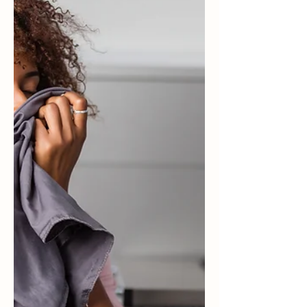
Challenge here on the blog and via email, I’ve
been a lot more aware of the happiness of the
people...