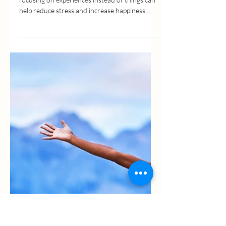
May 25, 2022
3 min read
Happiness In Simplicity –
Declutter Your Life And Your
Mind
In my last post I talked about how much
focusing on experiences instead of things can
help reduce stress and increase happiness.
Today, I...