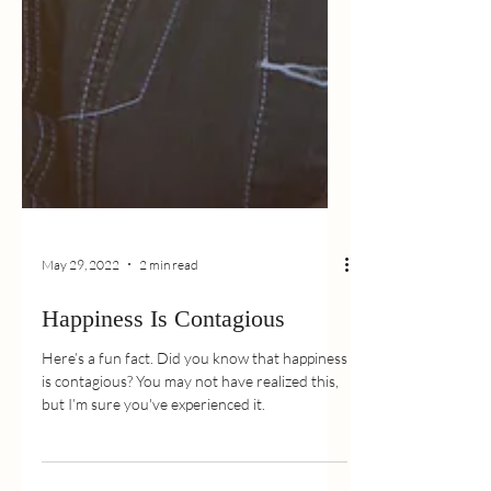
May 29, 2022
2 min read
Happiness Is Contagious