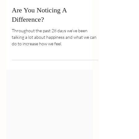
May 30, 2022
2 min read
Are You Noticing A
Difference?
Throughout the past 28 days we’ve been
talking a lot about happiness and what we can
do to increase how we feel.