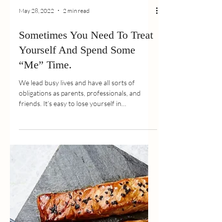
May 28, 2022
2 min read
Sometimes You Need To Treat
Yourself And Spend Some
“Me” Time.
We lead busy lives and have all sorts of
obligations as parents, professionals, and
friends. It’s easy to lose yourself in
everything...