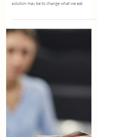
May 27, 2022
2 min read
How Good Nutrition Can Help
Your Mood
We look for ways to increase happiness in a
variety of different ways when the simplest
solution may be to change what we eat.