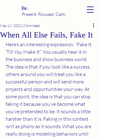
Be.
Present. Focused. Calm.
May 17, 2022
2 min read
When All Else Fails, Fake It
Here’s an interesting expression: “Fake It 
‘Till You Make It”. You usually hear it in 
the business and show business world. 
The idea is that if you look like a success, 
others around you will treat you like a 
successful person and will send more 
projects and opportunities your way. At 
some point, the idea is that you can stop 
faking it because you’ve become what 
you’ve pretended to be. It sounds a little 
harsher than it is. Faking in this context 
isn’t as phony as it sounds. What you are 
really doing is modeling behaviors until 