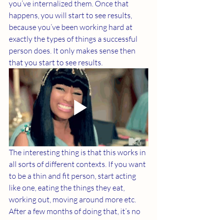
you’ve internalized them. Once that 
happens, you will start to see results, 
because you’ve been working hard at 
exactly the types of things a successful 
person does. It only makes sense then 
that you start to see results. 
The interesting thing is that this works in 
all sorts of different contexts. If you want 
to be a thin and fit person, start acting 
like one, eating the things they eat, 
working out, moving around more etc. 
After a few months of doing that, it’s no 