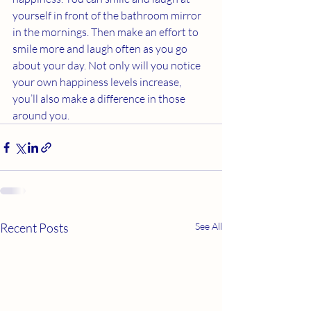
yourself in front of the bathroom mirror 
in the mornings. Then make an effort to 
smile more and laugh often as you go 
about your day. Not only will you notice 
your own happiness levels increase, 
you’ll also make a difference in those 
around you. 
Recent Posts
See All