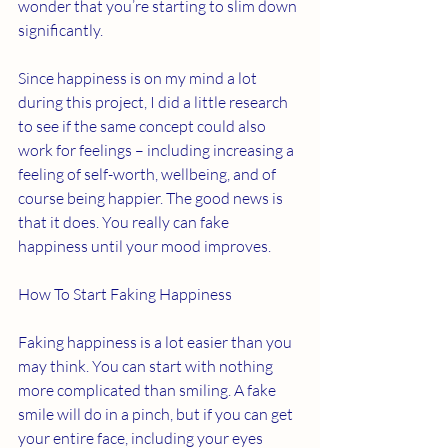
wonder that you’re starting to slim down 
significantly. 
Since happiness is on my mind a lot 
during this project, I did a little research 
to see if the same concept could also 
work for feelings – including increasing a 
feeling of self-worth, wellbeing, and of 
course being happier. The good news is 
that it does. You really can fake 
happiness until your mood improves. 
How To Start Faking Happiness 
Faking happiness is a lot easier than you 
may think. You can start with nothing 
more complicated than smiling. A fake 
smile will do in a pinch, but if you can get 
your entire face, including your eyes 