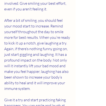
involved. Give smiling your best effort, 
even if you aren’t feeling it. 
After a bit of smiling, you should feel 
your mood start to increase. Remind 
yourself throughout the day to smile 
more for best results. When you’re ready 
to kick it up a notch, give laughing a try. 
Again, if there’s nothing funny going on, 
just start giggling and laughing. It has a 
profound impact on the body. Not only 
will it instantly lift your bad mood and 
make you feel happier, laughing has also 
been shown to increase your body’s 
ability to heal and it will improve your 
immune system. 
Give it a try and start practicing faking 
happiness. You can smile and laugh at 