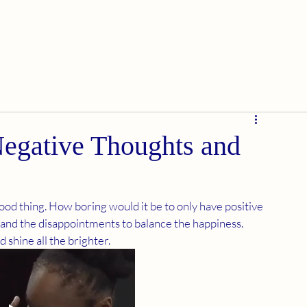
Negative Thoughts and
 good thing. How boring would it be to only have positive 
and the disappointments to balance the happiness. 
shine all the brighter. 