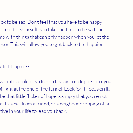
s ok to be sad. Don’t feel that you have to be happy 
 do for yourself is to take the time to be sad and 
rms with things that can only happen when you let the 
cover. This will allow you to get back to the happier 
k To Happiness
wn into a hole of sadness, despair and depression, you 
f light at the end of the tunnel. Look for it, focus on it, 
 that little flicker of hope is simply that you’re not 
it’s a call from a friend, or a neighbor dropping off a 
ive in your life to lead you back.