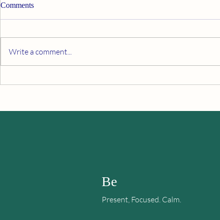
Comments
Write a comment...
When All Else Fails, Fake It
Finding Happ
Sadness or 
Be
Present, Focused. Calm.