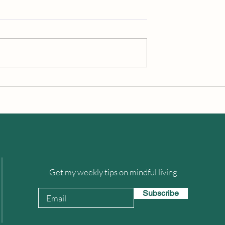
iness in a Sea Of
Fighting Against Our Brain’s
Overwhelm
Bias To Negativity
Get my weekly tips on mindful living
Subscribe