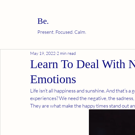
Be.
Present. Focused. Calm.
May 19, 2022
2 min read
Learn To Deal With 
Emotions
Life isn’t all happiness and sunshine. And that’s a
experiences? We need the negative, the sadness, 
They are what make the happy times stand out and 