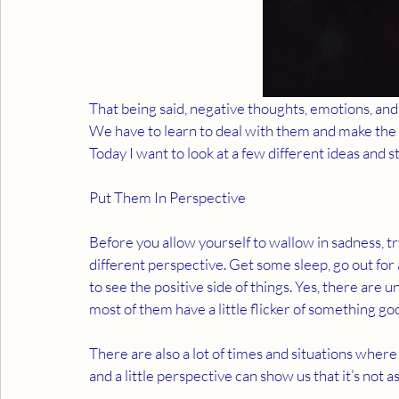
That being said, negative thoughts, emotions, and 
We have to learn to deal with them and make the be
Today I want to look at a few different ideas and st
Put Them In Perspective 
Before you allow yourself to wallow in sadness, try
different perspective. Get some sleep, go out for 
to see the positive side of things. Yes, there are u
most of them have a little flicker of something good
There are also a lot of times and situations where 
and a little perspective can show us that it’s not a