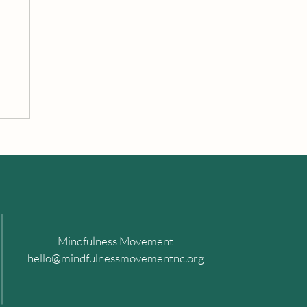
Mindfulness Movement
hello@mindfulnessmovementnc.org