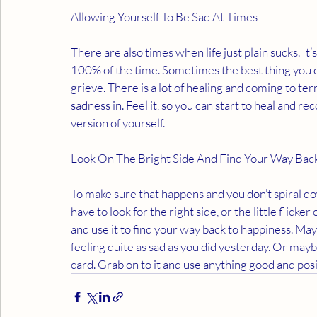
Allowing Yourself To Be Sad At Times 
There are also times when life just plain sucks. It’
100% of the time. Sometimes the best thing you can
grieve. There is a lot of healing and coming to te
sadness in. Feel it, so you can start to heal and re
version of yourself. 
Look On The Bright Side And Find Your Way Bac
To make sure that happens and you don’t spiral do
have to look for the right side, or the little flicker o
and use it to find your way back to happiness. Maybe
feeling quite as sad as you did yesterday. Or maybe 
card. Grab on to it and use anything good and posit