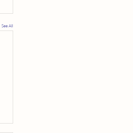
See All