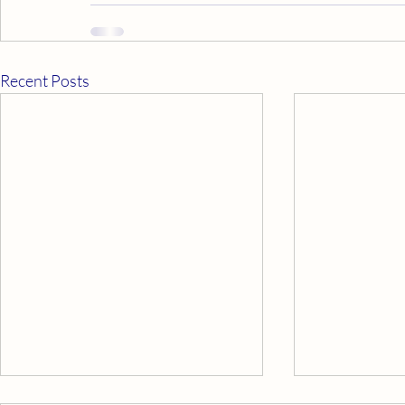
Recent Posts