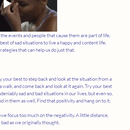
the events and people that cause them are part of life. 
st of sad situations to live a happy and content life. 
rategies that can help us do just that. 
 your best to step back and look at the situation from a 
a walk, and come back and look at it again. Try your best 
ndeniably sad and bad situations in our lives, but even so, 
 in them as well. Find that positivity and hang on to it. 
we focus too much on the negativity. A little distance, 
s bad as we originally thought. 