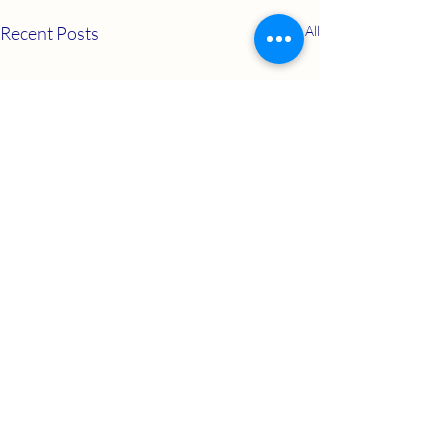
Recent Posts
See All
Comments