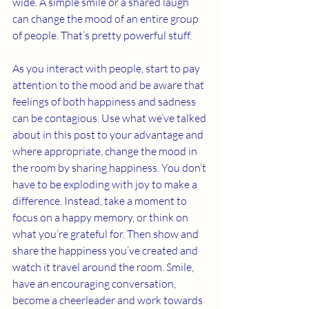
wide. A simple smile or a shared laugh 
can change the mood of an entire group 
of people. That’s pretty powerful stuff. 
As you interact with people, start to pay 
attention to the mood and be aware that 
feelings of both happiness and sadness 
can be contagious. Use what we’ve talked 
about in this post to your advantage and 
where appropriate, change the mood in 
the room by sharing happiness. You don’t 
have to be exploding with joy to make a 
difference. Instead, take a moment to 
focus on a happy memory, or think on 
what you’re grateful for. Then show and 
share the happiness you’ve created and 
watch it travel around the room. Smile, 
have an encouraging conversation, 
become a cheerleader and work towards 