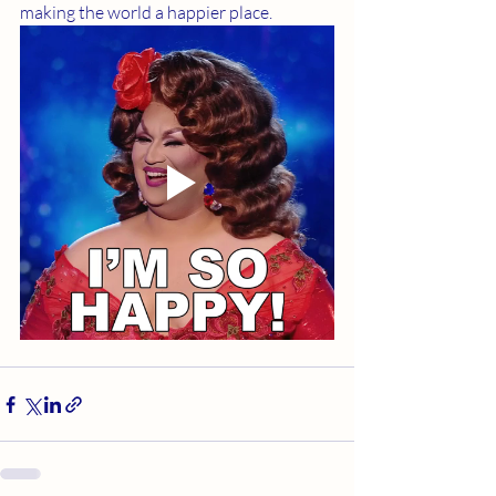
making the world a happier place. 