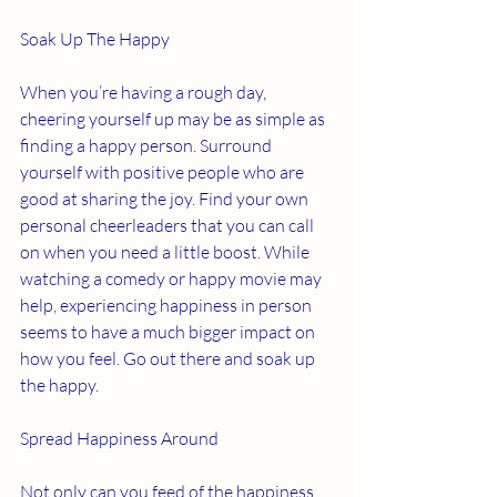
Soak Up The Happy 
When you’re having a rough day, 
cheering yourself up may be as simple as 
finding a happy person. Surround 
yourself with positive people who are 
good at sharing the joy. Find your own 
personal cheerleaders that you can call 
on when you need a little boost. While 
watching a comedy or happy movie may 
help, experiencing happiness in person 
seems to have a much bigger impact on 
how you feel. Go out there and soak up 
the happy. 
Spread Happiness Around 
Not only can you feed of the happiness 