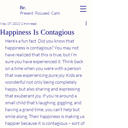
Be.
Present. Focused. Calm.
May 29, 2022
2 min read
Happiness Is Contagious
Here’s a fun fact. Did you know that 
happiness is contagious? You may not 
have realized that this is true, but I’m 
sure you have experienced it. Think back 
on a time when you were with a person 
that was experiencing pure joy. Kids are 
wonderful not only being completely 
happy, but also sharing and expressing 
that exuberant joy. If you’re around a 
small child that’s laughing, giggling, and 
having a grand time, you can’t help but 
smile along. Their happiness is making us 
happier because it is contagious – sort of 