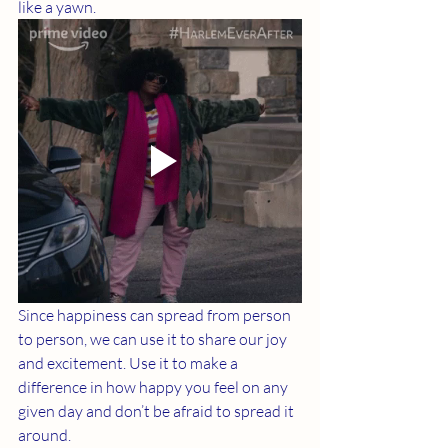
like a yawn. 
Since happiness can spread from person 
to person, we can use it to share our joy 
and excitement. Use it to make a 
difference in how happy you feel on any 
given day and don’t be afraid to spread it 
around. 