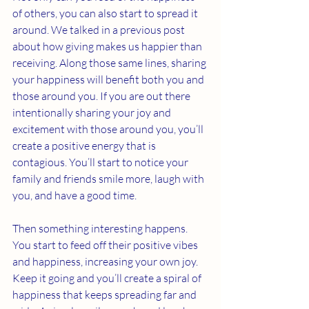
of others, you can also start to spread it 
around. We talked in a previous post 
about how giving makes us happier than 
receiving. Along those same lines, sharing 
your happiness will benefit both you and 
those around you. If you are out there 
intentionally sharing your joy and 
excitement with those around you, you’ll 
create a positive energy that is 
contagious. You’ll start to notice your 
family and friends smile more, laugh with 
you, and have a good time. 
Then something interesting happens. 
You start to feed off their positive vibes 
and happiness, increasing your own joy. 
Keep it going and you’ll create a spiral of 
happiness that keeps spreading far and 