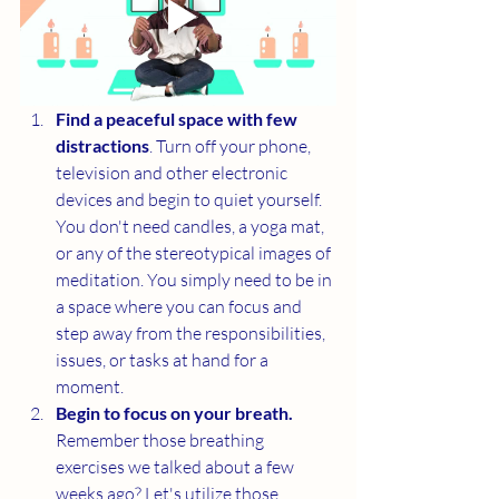
Find a peaceful space with few 
distractions
. Turn off your phone, 
television and other electronic 
devices and begin to quiet yourself. 
You don't need candles, a yoga mat, 
or any of the stereotypical images of 
meditation. You simply need to be in 
a space where you can focus and 
step away from the responsibilities, 
issues, or tasks at hand for a 
moment. 
Begin to focus on your breath.  
Remember those breathing 
exercises we talked about a few 
weeks ago? Let's utilize those 