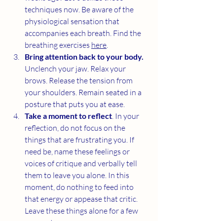
techniques now. Be aware of the 
physiological sensation that 
accompanies each breath. Find the 
breathing exercises 
here
. 
Bring attention back to your body.
Unclench your jaw. Relax your 
brows. Release the tension from 
your shoulders. Remain seated in a 
posture that puts you at ease.
Take a moment to reflect
. In your 
reflection, do not focus on the 
things that are frustrating you. If 
need be, name these feelings or 
voices of critique and verbally tell 
them to leave you alone. In this 
moment, do nothing to feed into 
that energy or appease that critic. 
Leave these things alone for a few 