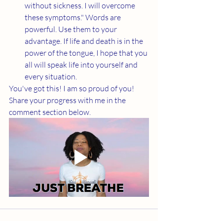
without sickness. I will overcome 
these symptoms." Words are 
powerful. Use them to your 
advantage. If life and death is in the 
power of the tongue, I hope that you 
all will speak life into yourself and 
every situation. 
You've got this! I am so proud of you! 
Share your progress with me in the 
comment section below. 