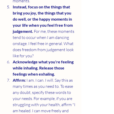
moments. 
Instead, focus on the things that 
bring you joy, the things that you 
do well, or the happy moments in 
your life when you feel free from 
judgement. 
For me, these moments 
tend to occur when I am dancing 
onstage. I feel free in general. What 
does freedom from judgement look 
like for you?
Acknowledge what you're feeling 
while inhaling. Release those 
feelings when exhaling. 
Affirm: 
I am. I can. I will. Say this as 
many times as you need to. To ease 
any doubt, specify these words to 
your needs. For example, if you are 
struggling with your health, affirm "I 
am healed. I can move freely and 