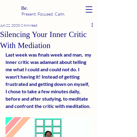
Be.
Present. Focused. Calm.
Jun 22, 2020
2 min read
Silencing Your Inner Critic
With Mediation
Last week was finals week and man,  my 
inner critic was adamant about telling 
me what I could and could not do. I 
wasn't having it! Instead of getting 
frustrated and getting down on myself, 
I chose to take a few minutes daily, 
before and after studying, to meditate 
and confront the critic with meditation. 