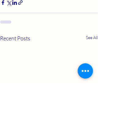
Recent Posts
See All