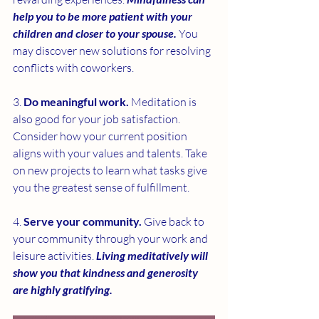
help you to be more patient with your 
children and closer to your spouse.
 You 
may discover new solutions for resolving 
conflicts with coworkers.
3. 
Do meaningful work. 
Meditation is 
also good for your job satisfaction. 
Consider how your current position 
aligns with your values and talents. Take 
on new projects to learn what tasks give 
you the greatest sense of fulfillment.
4. 
Serve your community. 
Give back to 
your community through your work and 
leisure activities. 
Living meditatively will 
show you that kindness and generosity 
are highly gratifying.