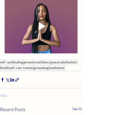
self care
healing
present
confidence
peace
calm
holistic
health
self-care routine
grounding
meditation
Recent Posts
See All