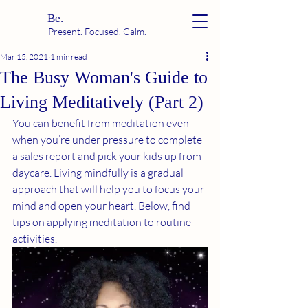
Be.
Present. Focused. Calm.
Mar 15, 2021
1 min read
The Busy Woman's Guide to
Living Meditatively (Part 2)
You can benefit from meditation even 
when you’re under pressure to complete 
a sales report and pick your kids up from 
daycare. Living mindfully is a gradual 
approach that will help you to focus your 
mind and open your heart. Below, find  
tips on applying meditation to routine 
activities.