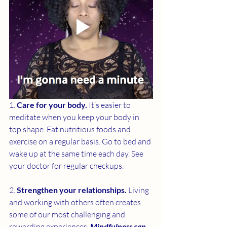
1. 
Care for your body. 
It’s easier to 
meditate when you keep your body in 
top shape. Eat nutritious foods and 
exercise on a regular basis. Go to bed and 
wake up at the same time each day. See 
your doctor for regular checkups.
2. 
Strengthen your relationships. 
Living 
and working with others often creates 
some of our most challenging and 
rewarding experiences. 
Mindfulness can 