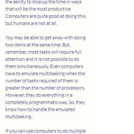
the ability to slice up the time in ways 
that will be the most productive. 
Computers are quite good at doing this, 
but humans are not at all.
You may be able to get away with doing 
two items at the same time. But, 
remember, most tasks will require full 
attention and it is not possible to do 
them simultaneously. Even computers 
have to emulate multitasking when the 
number of tasks required of them is 
greater than the number of processors. 
However, they do everything in a 
completely programmatic way. So, they 
know how to handle the emulated 
multitasking.
If you can use computers to do multiple 