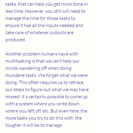
tasks, that can help you get more done in 
less time. However, you still will need to 
manage the time for those tasks to 
ensure it has all the inputs needed and 
take care of whatever outputs are 
produced.
Another problem humans have with 
multitasking is that we can’t help our 
minds wandering off when doing 
mundane tasks. We forget what we were 
doing. This often requires us to retrace 
our steps to figure out what we may have 
missed. It’s certainly possible to come up 
with a system where you write down 
where you left off, etc. But even here, the 
more tasks you try to do this with, the 
tougher it will be to manage.