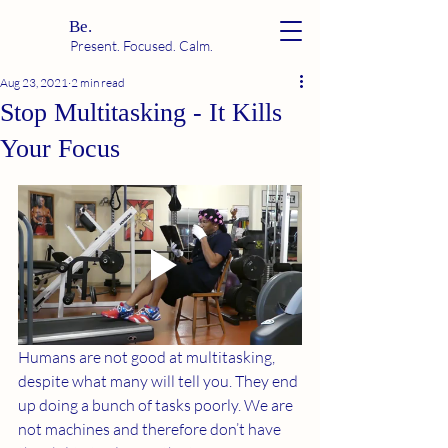
Be.
Present. Focused. Calm.
Aug 23, 2021
2 min read
Stop Multitasking - It Kills
Your Focus
Humans are not good at multitasking, 
despite what many will tell you. They end 
up doing a bunch of tasks poorly. We are 
not machines and therefore don’t have 