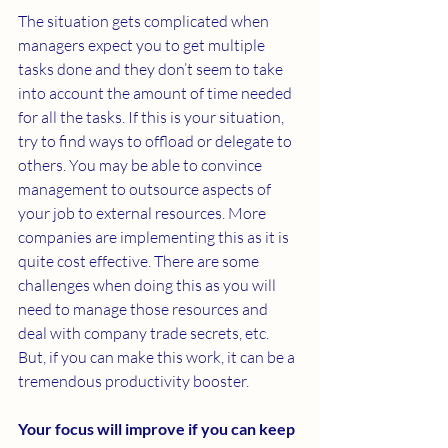
The situation gets complicated when 
managers expect you to get multiple 
tasks done and they don’t seem to take 
into account the amount of time needed 
for all the tasks. If this is your situation, 
try to find ways to offload or delegate to 
others. You may be able to convince 
management to outsource aspects of 
your job to external resources. More 
companies are implementing this as it is 
quite cost effective. There are some 
challenges when doing this as you will 
need to manage those resources and 
deal with company trade secrets, etc. 
But, if you can make this work, it can be a 
tremendous productivity booster.
Your focus will improve if you can keep 