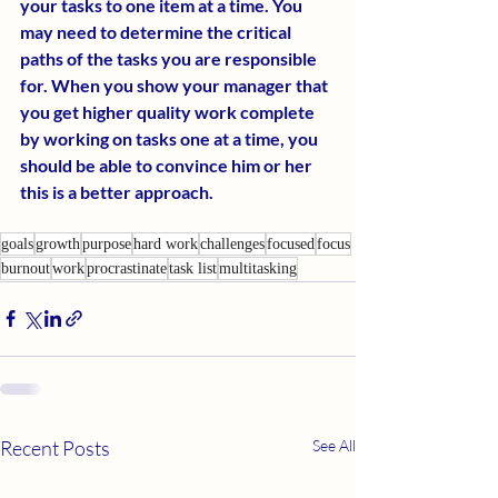
your tasks to one item at a time. You 
may need to determine the critical 
paths of the tasks you are responsible 
for. When you show your manager that 
you get higher quality work complete 
by working on tasks one at a time, you 
should be able to convince him or her 
this is a better approach.
goals
growth
purpose
hard work
challenges
focused
focus
burnout
work
procrastinate
task list
multitasking
Recent Posts
See All