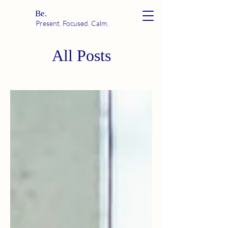
Be.
Present. Focused. Calm.
All Posts