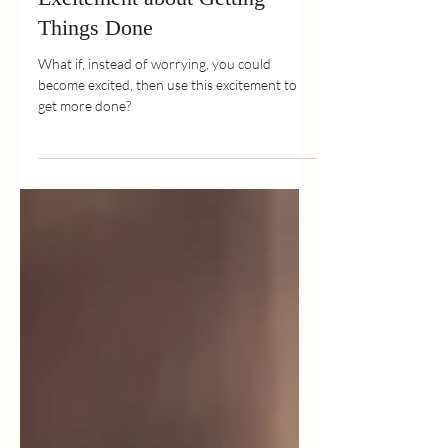
Jan 31, 2022
2 min read
7 Ways to Turn Worry into
Excitement about Getting
Things Done
What if, instead of worrying, you could
become excited, then use this excitement to
get more done?