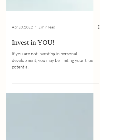
Apr 20, 2022
2 min read
Invest in YOU!
If you are not investing in personal
development, you may be limiting your true
potential.