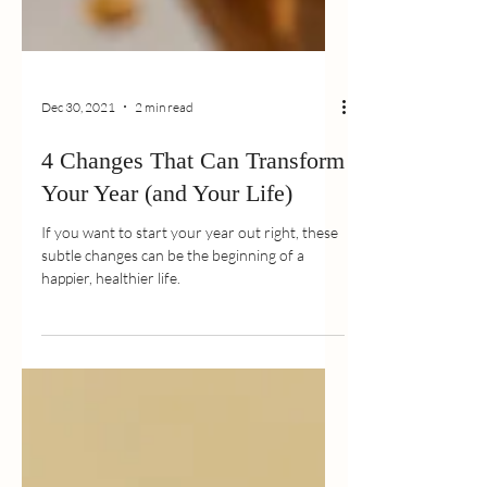
Dec 30, 2021
2 min read
4 Changes That Can Transform
Your Year (and Your Life)
If you want to start your year out right, these
subtle changes can be the beginning of a
happier, healthier life.