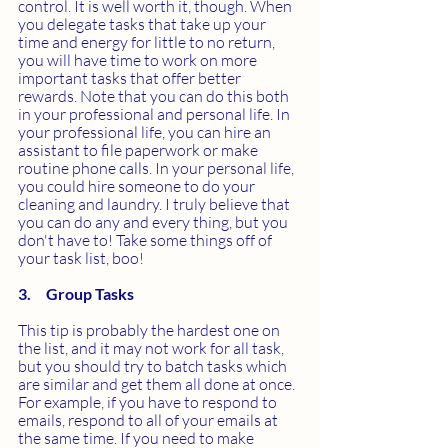
control. It is well worth it, though. When 
you delegate tasks that take up your 
time and energy for little to no return, 
you will have time to work on more 
important tasks that offer better 
rewards. Note that you can do this both 
in your professional and personal life. In 
your professional life, you can hire an 
assistant to file paperwork or make 
routine phone calls. In your personal life, 
you could hire someone to do your 
cleaning and laundry. I truly believe that 
you can do any and every thing, but you 
don't have to! Take some things off of 
your task list, boo!
3.     Group Tasks
This tip is probably the hardest one on 
the list, and it may not work for all task, 
but you should try to batch tasks which 
are similar and get them all done at once. 
For example, if you have to respond to 
emails, respond to all of your emails at 
the same time. If you need to make 