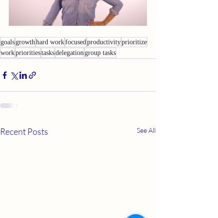
goals
growth
hard work
focused
productivity
prioritize
work
priorities
tasks
delegation
group tasks
Recent Posts
See All