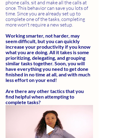
phone calls, sit and make all the calls at 
once. This behavior can save you lots of 
time. Since you are already set up to 
complete one of the tasks, completing 
more won't require a new setup.
Working smarter, not harder, may 
seem difficult, but you can quickly 
increase your productivity if you know 
what you are doing. All it takes is some 
prioritizing, delegating, and grouping 
similar tasks together. Soon, you will 
have everything you need to get done 
finished in no time at all, and with much 
less effort on your end! 
Are there any other tactics that you 
find helpful when attempting to 
complete tasks?