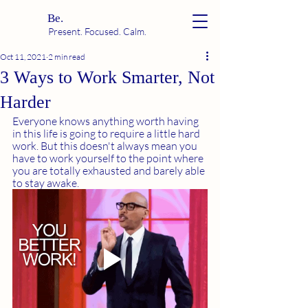
Be.
Present. Focused. Calm.
Oct 11, 2021
2 min read
3 Ways to Work Smarter, Not
Harder
Everyone knows anything worth having 
in this life is going to require a little hard 
work. But this doesn't always mean you 
have to work yourself to the point where 
you are totally exhausted and barely able 
to stay awake. 