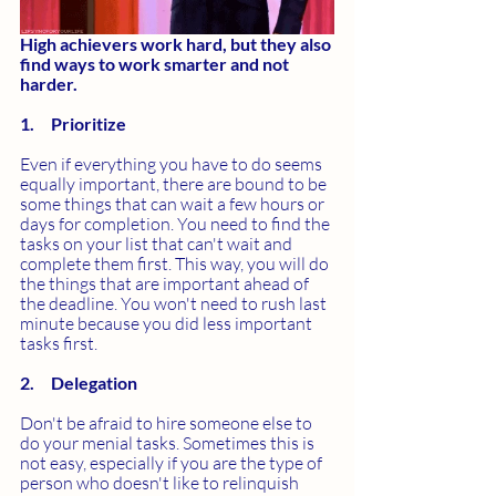
High achievers work hard, but they also 
find ways to work smarter and not 
harder.
1.     Prioritize
Even if everything you have to do seems 
equally important, there are bound to be 
some things that can wait a few hours or 
days for completion. You need to find the 
tasks on your list that can't wait and 
complete them first. This way, you will do 
the things that are important ahead of 
the deadline. You won't need to rush last 
minute because you did less important 
tasks first.
2.     Delegation
Don't be afraid to hire someone else to 
do your menial tasks. Sometimes this is 
not easy, especially if you are the type of 
person who doesn't like to relinquish 