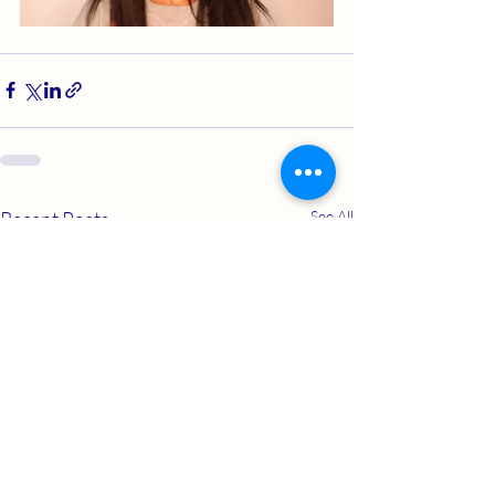
Recent Posts
See All