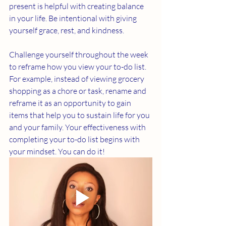
present is helpful with creating balance 
in your life. Be intentional with giving 
yourself grace, rest, and kindness. 
Challenge yourself throughout the week 
to reframe how you view your to-do list. 
For example, instead of viewing grocery 
shopping as a chore or task, rename and 
reframe it as an opportunity to gain 
items that help you to sustain life for you 
and your family. Your effectiveness with 
completing your to-do list begins with 
your mindset. You can do it!