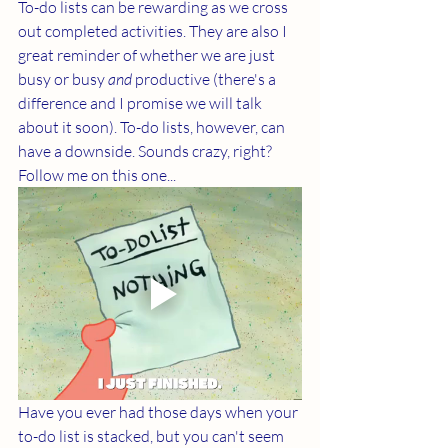
To-do lists can be rewarding as we cross 
out completed activities. They are also I 
great reminder of whether we are just 
busy or busy 
and 
productive (there's a 
difference and I promise we will talk 
about it soon). To-do lists, however, can 
have a downside. Sounds crazy, right? 
Follow me on this one...
Have you ever had those days when your 
to-do list is stacked, but you can't seem 