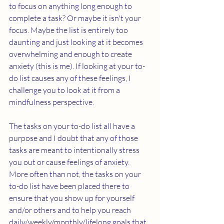
to focus on anything long enough to 
complete a task? Or maybe it isn't your 
focus. Maybe the list is entirely too 
daunting and just looking at it becomes 
overwhelming and enough to create 
anxiety (this is me). If looking at your to-
do list causes any of these feelings, I 
challenge you to look at it from a 
mindfulness perspective. 
The tasks on your to-do list all have a 
purpose and I doubt that any of those 
tasks are meant to intentionally stress 
you out or cause feelings of anxiety. 
More often than not, the tasks on your 
to-do list have been placed there to 
ensure that you show up for yourself 
and/or others and to help you reach 
daily/weekly/monthly/lifelong goals that 