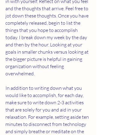
in with yourself. Reflect on what you feel 
and the thoughts that arrive. Feel free to 
jot down these thoughts. Once you have 
completely released, begin to list the 
things that you hope to accomplish 
today. I break down my week by the day 
and then by the hour. Looking at your 
goals in smaller chunks versus looking at 
the bigger picture is helpful in gaining 
organization without feeling 
overwhelmed. 
In addition to writing down what you 
would like to accomplish, for each day, 
make sure to write down 2-3 activities 
that are solely for you and aid in your 
relaxation. For example, setting aside ten 
minutes to disconnect from technology 
and simply breathe or meditate on the 