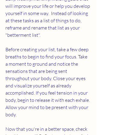
will improve your life or help you develop 
yourself in some way.  Instead of looking 
at these tasks as a list of things to do, 
reframe and rename that list as your 
"betterment list". 
Before creating your list, take a few deep 
breaths to begin to find your focus. Take 
a moment to ground and notice the 
sensations that are being sent 
throughout your body. Close your eyes 
and visualize yourself as already 
accomplished. If you feel tension in your 
body, begin to release it with each exhale. 
Allow your mind to be present with your 
body. 
Now that you're in a better space, check 