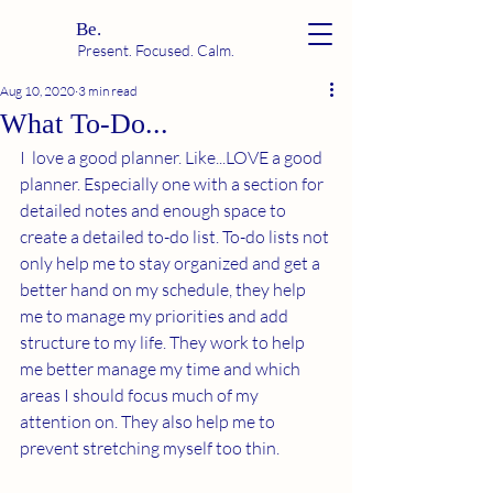
Be.
Present. Focused. Calm.
Aug 10, 2020
3 min read
What To-Do...
I  love a good planner. Like...LOVE a good 
planner. Especially one with a section for 
detailed notes and enough space to 
create a detailed to-do list. To-do lists not 
only help me to stay organized and get a 
better hand on my schedule, they help 
me to manage my priorities and add 
structure to my life. They work to help 
me better manage my time and which 
areas I should focus much of my 
attention on. They also help me to 
prevent stretching myself too thin. 