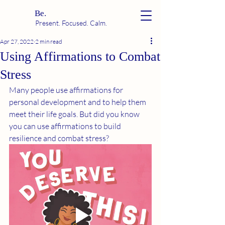
Be.
Present. Focused. Calm.
Apr 27, 2022
2 min read
Using Affirmations to Combat
Stress
Many people use affirmations for 
personal development and to help them 
meet their life goals. But did you know 
you can use affirmations to build 
resilience and combat stress?