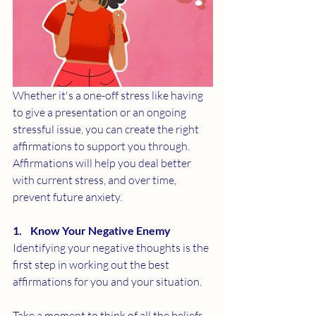
Whether it's a one-off stress like having 
to give a presentation or an ongoing 
stressful issue, you can create the right 
affirmations to support you through. 
Affirmations will help you deal better 
with current stress, and over time, 
prevent future anxiety. 
1.    Know Your Negative Enemy
Identifying your negative thoughts is the 
first step in working out the best 
affirmations for you and your situation. 
Take a moment to think of all the beliefs 