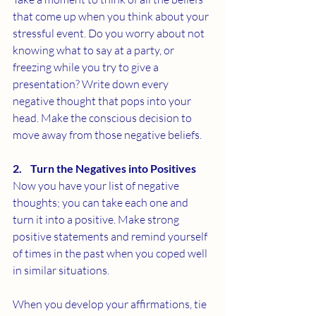
that come up when you think about your 
stressful event. Do you worry about not 
knowing what to say at a party, or 
freezing while you try to give a 
presentation? Write down every 
negative thought that pops into your 
head. Make the conscious decision to 
move away from those negative beliefs. 
2.    Turn the Negatives into Positives
Now you have your list of negative 
thoughts; you can take each one and 
turn it into a positive. Make strong 
positive statements and remind yourself 
of times in the past when you coped well 
in similar situations. 
When you develop your affirmations, tie 