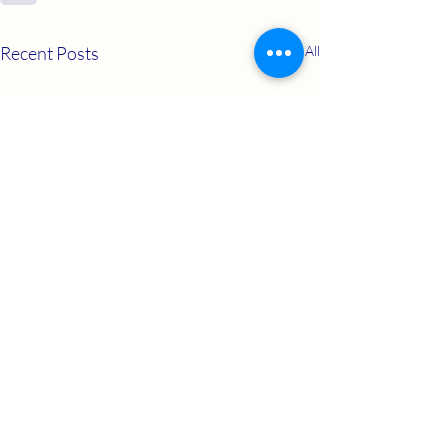
Recent Posts
See All