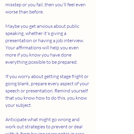
misstep or you fail, then you'll feel even 
worse than before. 
Maybe you get anxious about public 
speaking, whether it's giving a 
presentation or having a job interview. 
Your affirmations will help you even 
more if you know you have done 
everything possible to be prepared. 
If you worry about getting stage fright or 
going blank, prepare every aspect of your 
speech or presentation. Remind yourself 
that you know how to do this, you know 
your subject. 
Anticipate what might go wrong and 
work out strategies to prevent or deal 
with it, from having spare notes in case 