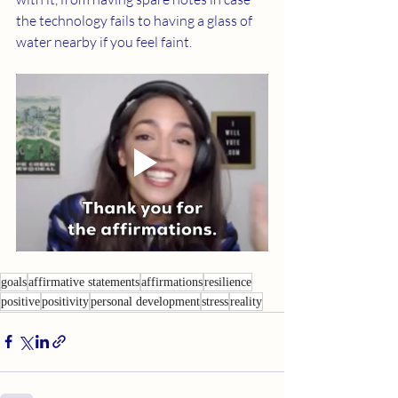
the technology fails to having a glass of 
water nearby if you feel faint.
goals
affirmative statements
affirmations
resilience
positive
positivity
personal development
stress
reality