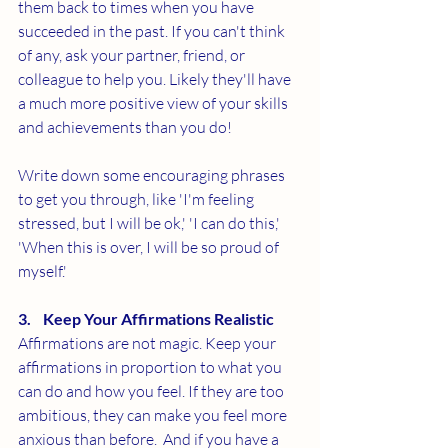
them back to times when you have 
succeeded in the past. If you can't think 
of any, ask your partner, friend, or 
colleague to help you. Likely they'll have 
a much more positive view of your skills 
and achievements than you do!
Write down some encouraging phrases 
to get you through, like 'I'm feeling 
stressed, but I will be ok,' 'I can do this,' 
'When this is over, I will be so proud of 
myself.'
3.    Keep Your Affirmations Realistic
Affirmations are not magic. Keep your 
affirmations in proportion to what you 
can do and how you feel. If they are too 
ambitious, they can make you feel more 
anxious than before.  And if you have a 