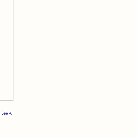
See All