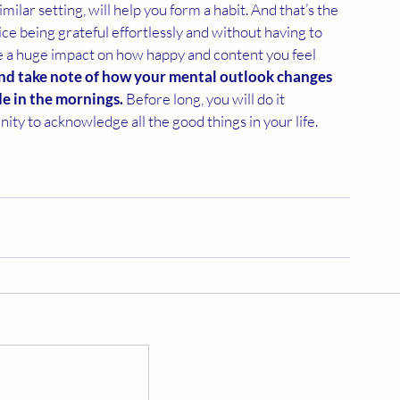
milar setting, will help you form a habit. And that’s the 
ice being grateful effortlessly and without having to 
ave a huge impact on how happy and content you feel 
 and take note of how your mental outlook changes 
de in the mornings. 
Before long, you will do it 
ity to acknowledge all the good things in your life.