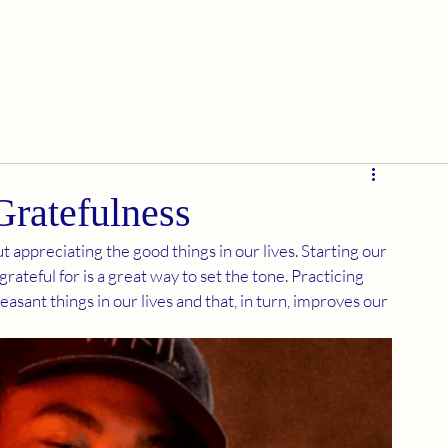
Gratefulness
 appreciating the good things in our lives. Starting our 
rateful for is a great way to set the tone. Practicing 
asant things in our lives and that, in turn, improves our 