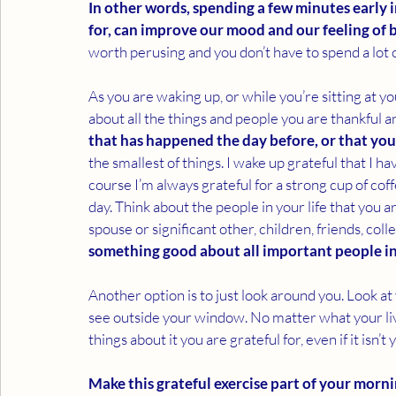
In other words, spending a few minutes early 
for, can improve our mood and our feeling of b
worth perusing and you don’t have to spend a lot of
As you are waking up, or while you’re sitting at you
about all the things and people you are thankful an
that has happened the day before, or that you
the smallest of things. I wake up grateful that I h
course I’m always grateful for a strong cup of co
day. Think about the people in your life that you a
spouse or significant other, children, friends, colle
something good about all important people in 
Another option is to just look around you. Look at
see outside your window. No matter what your livin
things about it you are grateful for, even if it isn’t 
Make this grateful exercise part of your morni