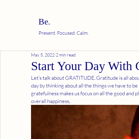
Be.
Present. Focused. Calm.
May 5, 2022
2 min read
Start Your Day With 
Let’s talk about GRATITUDE. Gratitude is all about
day by thinking about all the things we have to be g
gratefulness makes us focus on all the good and ple
overall happiness.