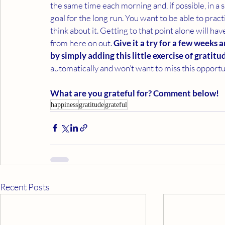
the same time each morning and, if possible, in a si
goal for the long run. You want to be able to pract
think about it. Getting to that point alone will h
from here on out. 
Give it a try for a few weeks
by simply adding this little exercise of gratitu
automatically and won’t want to miss this opportun
What are you grateful for? Comment below!
happiness
gratitude
grateful
Recent Posts