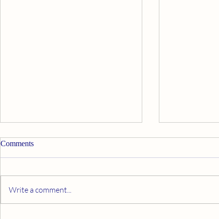
Comments
Write a comment...
What Makes You Happy?
Make A Com