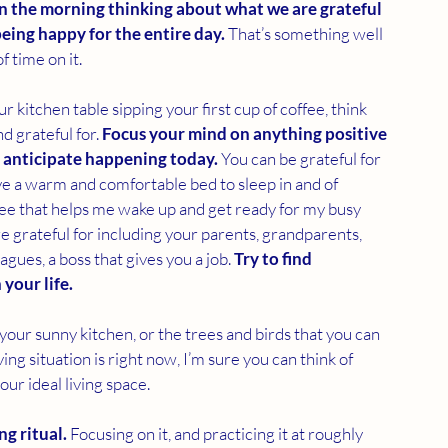
in the morning thinking about what we are grateful 
eing happy for the entire day. 
That’s something well 
 time on it. 
r kitchen table sipping your first cup of coffee, think 
d grateful for. 
Focus your mind on anything positive 
 anticipate happening today. 
You can be grateful for 
ave a warm and comfortable bed to sleep in and of 
ffee that helps me wake up and get ready for my busy 
re grateful for including your parents, grandparents, 
agues, a boss that gives you a job. 
Try to find 
your life.
 your sunny kitchen, or the trees and birds that you can 
g situation is right now, I’m sure you can think of 
your ideal living space. 
ng ritual.
 Focusing on it, and practicing it at roughly 