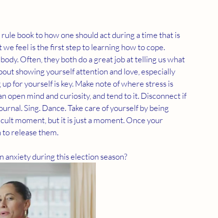
o rule book to how one should act during a time that is 
 we feel is the first step to learning how to cope. 
body. Often, they both do a great job at telling us what 
bout showing yourself attention and love, especially 
up for yourself is key. Make note of where stress is 
n open mind and curiosity, and tend to it. Disconnect if 
ournal. Sing. Dance. Take care of yourself by being 
icult moment, but it is just a moment. Once your 
 to release them. 
 anxiety during this election season?