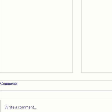
Comments
Write a comment...