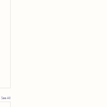
See All