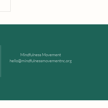
Mindfulness Movement
hello@mindfulnessmovementnc.org