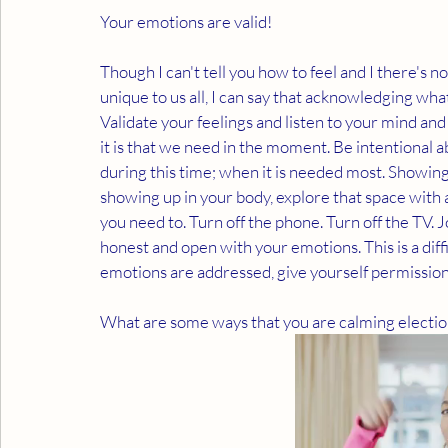
Your emotions are valid!
Though I can't tell you how to feel and I there's n
unique to us all, I can say that acknowledging what
Validate your feelings and listen to your mind and 
it is that we need in the moment. Be intentional a
during this time; when it is needed most. Showing 
showing up in your body, explore that space with a
you need to. Turn off the phone. Turn off the TV. J
honest and open with your emotions. This is a diff
emotions are addressed, give yourself permission
What are some ways that you are calming election