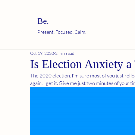
Be.
Present. Focused. Calm.
Oct 19, 2020
2 min read
Is Election Anxiety a
The 2020 election. I'm sure most of you just rolled
again. I get it. Give me just two minutes of your tim