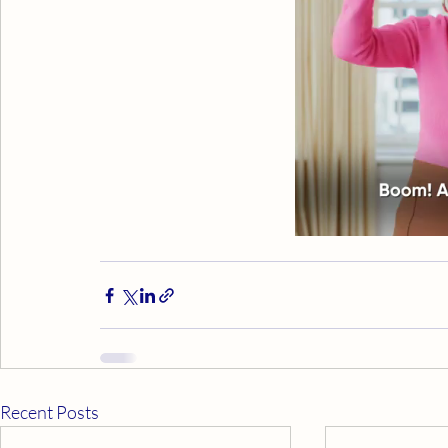
Recent Posts