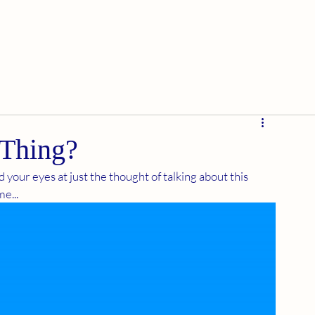
 Thing?
 your eyes at just the thought of talking about this 
e...