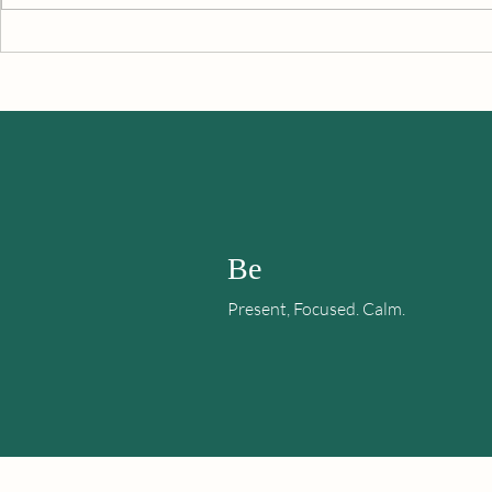
Are You Noti
Let’s Make A Plan To Keep
This Happiness Going
Be
Present, Focused. Calm.