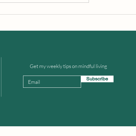
Happiness Is Contagious
cing A Difference?
Get my weekly tips on mindful living
Subscribe