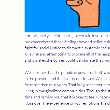
For me, every election brings a certain level of st
has exacerbated those feelings beyond belief. Asi
fight for social justice to dismantle systemic raci
grieving and attempting to process all of the happe
and it makes the current political climate that muc
We all know that the people in power on both a nat
in the present and the lives of our future. We are 
far more than four years. That is a great amount o
living in marginalized communities. Though the st
time and remind you that it is okay to feel whatever
gloss over the experience of your emotions. It's o