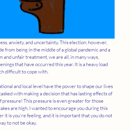
ress, anxiety, and uncertainty. This election, however, 
de from being in the middle of a global pandemic and a 
sm and unfair treatment, we are all, in many ways, 
nings that have occurred this year. It is a heavy load 
h difficult to cope with.
ional and local level have the power to shape our lives 
tasked with making a decision that has lasting effects of 
f pressure! This pressure is even greater for those 
akes are high, I wanted to encourage you during this 
 it is you're feeling, and it is important that you do not 
kay to not be okay.